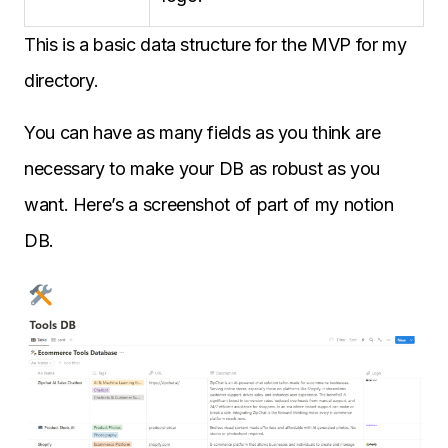
This is a basic data structure for the MVP for my
directory.
You can have as many fields as you think are
necessary to make your DB as robust as you
want. Here’s a screenshot of part of my notion
DB.