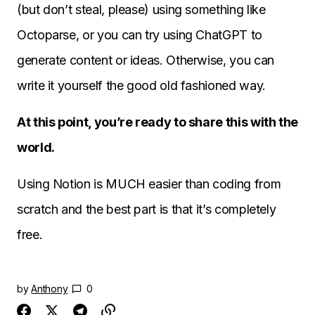
(but don’t steal, please) using something like
Octoparse, or you can try using ChatGPT to
generate content or ideas. Otherwise, you can
write it yourself the good old fashioned way.
At this point, you’re ready to share this with the
world.
Using Notion is MUCH easier than coding from
scratch and the best part is that it’s completely
free.
by
Anthony
0