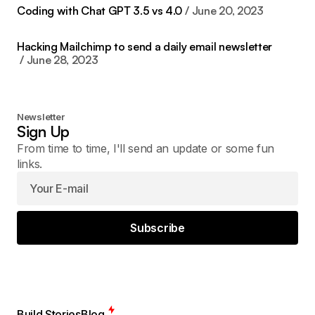
Coding with Chat GPT 3.5 vs 4.0
June 20, 2023
Hacking Mailchimp to send a daily email newsletter
June 28, 2023
Newsletter
Sign Up
From time to time, I'll send an update or some fun
links.
Subscribe
Build Stories
Blog