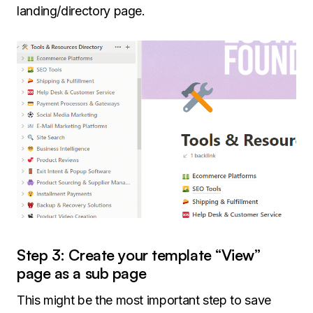
landing/directory page.
Step 3: Create your template “View”
page as a sub page
This might be the most important step to save