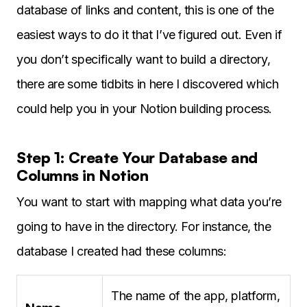
database of links and content, this is one of the
easiest ways to do it that I’ve figured out. Even if
you don’t specifically want to build a directory,
there are some tidbits in here I discovered which
could help you in your Notion building process.
Step 1: Create Your Database and
Columns in Notion
You want to start with mapping what data you’re
going to have in the directory. For instance, the
database I created had these columns:
The name of the app, platform,