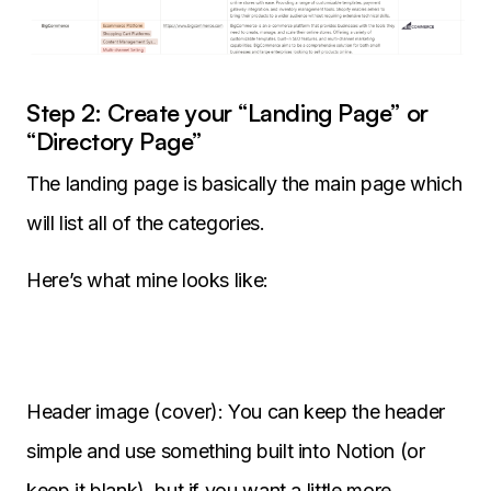
Step 2: Create your “Landing Page” or
“Directory Page”
The landing page is basically the main page which
will list all of the categories.
Here’s what mine looks like:
Header image (cover): You can keep the header
simple and use something built into Notion (or
keep it blank), but if you want a little more