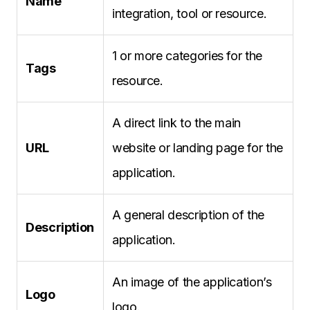
Name
integration, tool or resource.
1 or more categories for the
Tags
resource.
A direct link to the main
URL
website or landing page for the
application.
A general description of the
Description
application.
An image of the application’s
Logo
logo.