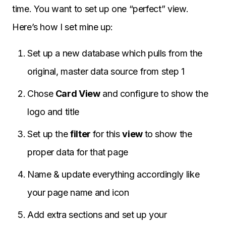
time. You want to set up one “perfect” view.
Here’s how I set mine up:
Set up a new database which pulls from the
original, master data source from step 1
Chose
Card View
and configure to show the
logo and title
Set up the
filter
for this
view
to show the
proper data for that page
Name & update everything accordingly like
your page name and icon
Add extra sections and set up your