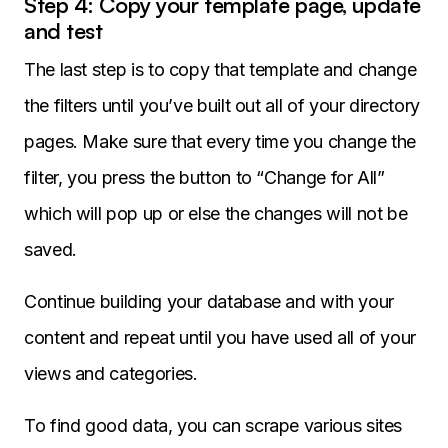
Step 4: Copy your template page, update
and test
The last step is to copy that template and change
the filters until you’ve built out all of your directory
pages. Make sure that every time you change the
filter, you press the button to “Change for All”
which will pop up or else the changes will not be
saved.
Continue building your database and with your
content and repeat until you have used all of your
views and categories.
To find good data, you can scrape various sites