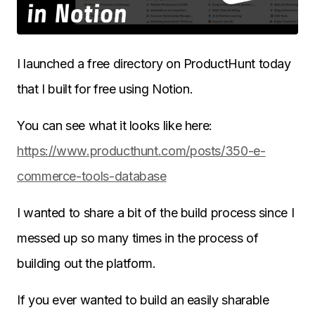
I launched a free directory on ProductHunt today
that I built for free using Notion.
You can see what it looks like here:
https://www.producthunt.com/posts/350-e-
commerce-tools-database
I wanted to share a bit of the build process since I
messed up so many times in the process of
building out the platform.
If you ever wanted to build an easily sharable