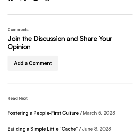
Comments
Join the Discussion and Share Your
Opinion
Add a Comment
Read Next
Fostering a People-First Culture
March 5, 2023
Building a Simple Little “Cache”
June 8, 2023