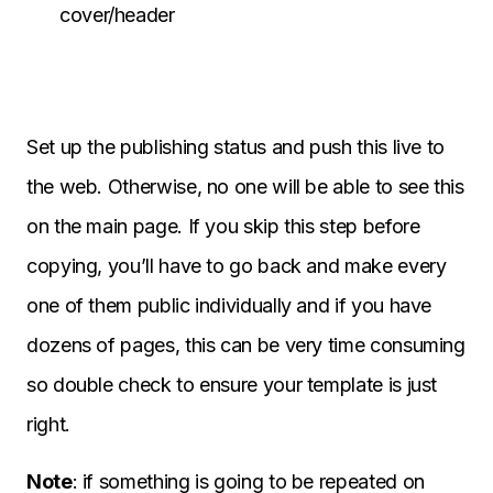
cover/header
Set up the publishing status and push this live to
the web. Otherwise, no one will be able to see this
on the main page. If you skip this step before
copying, you’ll have to go back and make every
one of them public individually and if you have
dozens of pages, this can be very time consuming
so double check to ensure your template is just
right.
Note
: if something is going to be repeated on