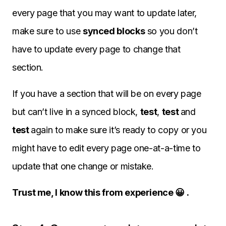
every page that you may want to update later,
make sure to use
synced blocks
so you don’t
have to update every page to change that
section.
If you have a section that will be on every page
but can’t live in a synced block,
test
,
test
and
test
again to make sure it’s ready to copy or you
might have to edit every page one-at-a-time to
update that one change or mistake.
Trust me, I know this from experience 😀 .