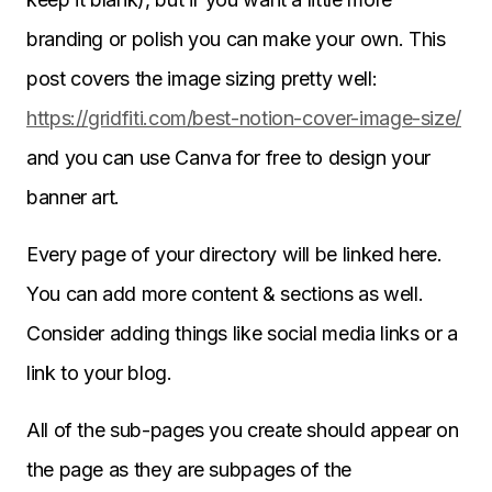
branding or polish you can make your own. This
post covers the image sizing pretty well:
https://gridfiti.com/best-notion-cover-image-size/
and you can use Canva for free to design your
banner art.
Every page of your directory will be linked here.
You can add more content & sections as well.
Consider adding things like social media links or a
link to your blog.
All of the sub-pages you create should appear on
the page as they are subpages of the