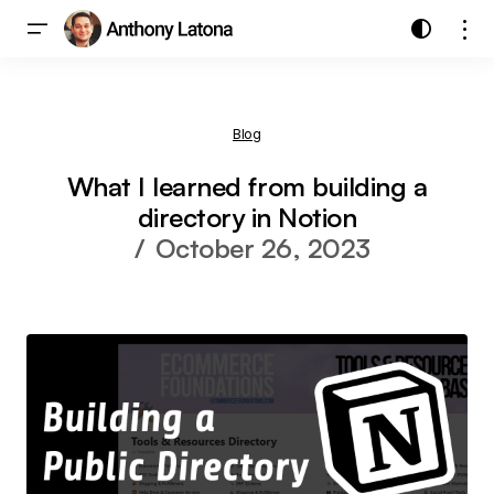
Blog
What I learned from building a
directory in Notion
October 26, 2023