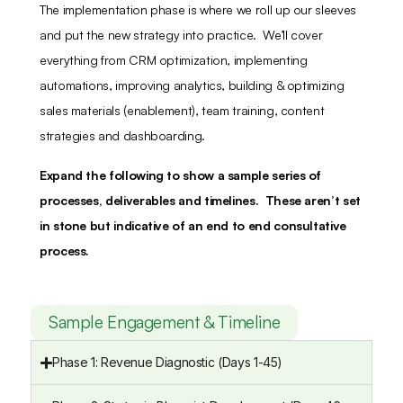
The implementation phase is where we roll up our sleeves
and put the new strategy into practice. We’ll cover
everything from CRM optimization, implementing
automations, improving analytics, building & optimizing
sales materials (enablement), team training, content
strategies and dashboarding.
Expand the following to show a sample series of
processes, deliverables and timelines. These aren’t set
in stone but indicative of an end to end consultative
process.
Sample Engagement & Timeline
Phase 1: Revenue Diagnostic (Days 1-45)