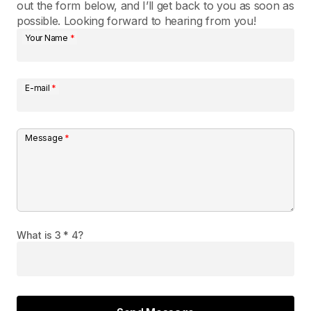
out the form below, and I’ll get back to you as soon as
possible. Looking forward to hearing from you!
Your Name
*
E-mail
*
Message
*
What is 3 * 4?