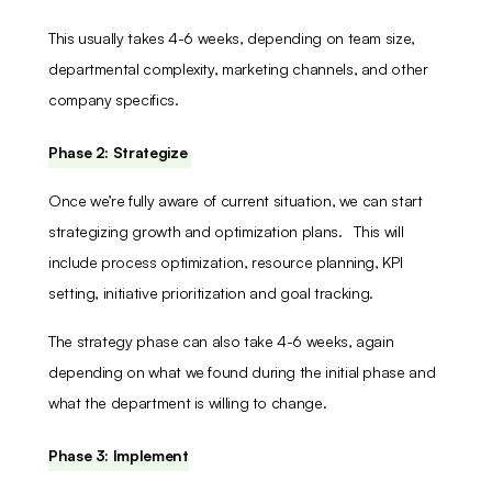
This usually takes 4-6 weeks, depending on team size,
departmental complexity, marketing channels, and other
company specifics.
Phase 2: Strategize
Once we’re fully aware of current situation, we can start
strategizing growth and optimization plans. This will
include process optimization, resource planning, KPI
setting, initiative prioritization and goal tracking.
The strategy phase can also take 4-6 weeks, again
depending on what we found during the initial phase and
what the department is willing to change.
Phase 3: Implement