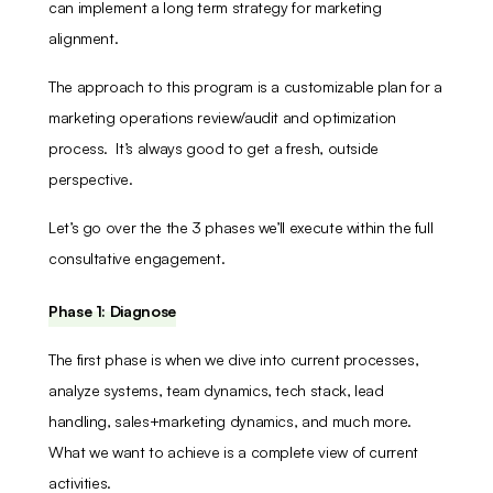
can implement a long term strategy for marketing
alignment.
The approach to this program is a customizable plan for a
marketing operations review/audit and optimization
process. It’s always good to get a fresh, outside
perspective.
Let’s go over the the 3 phases we’ll execute within the full
consultative engagement.
Phase 1: Diagnose
The first phase is when we dive into current processes,
analyze systems, team dynamics, tech stack, lead
handling, sales+marketing dynamics, and much more.
What we want to achieve is a complete view of current
activities.