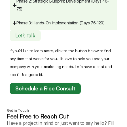
Phase 2: Strategic Blueprint Development (Days 46-
75)
Phase 3: Hands-On Implementation (Days 76-120)
Let's talk
If you’d like to learn more, click to the button below to find
any time that works for you. I’d love to help you and your
company with your marketing needs. Let’s have a chat and
see if it’s a good fit.
Schedule a Free Consult
Get in Touch
Feel Free to Reach Out
Have a project in mind or just want to say hello? Fill