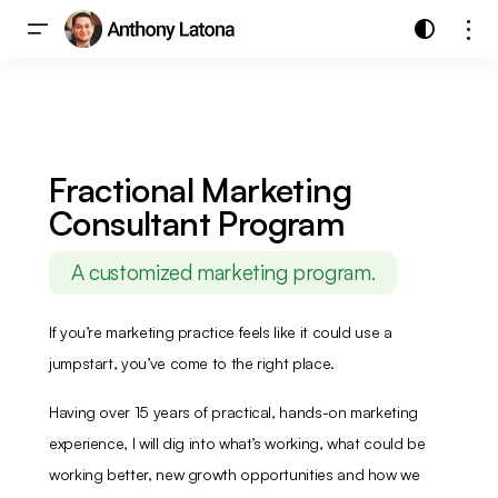
Fractional Marketing
Consultant Program
A customized marketing program.
If you’re marketing practice feels like it could use a
jumpstart, you’ve come to the right place.
Having over 15 years of practical, hands-on marketing
experience, I will dig into what’s working, what could be
working better, new growth opportunities and how we