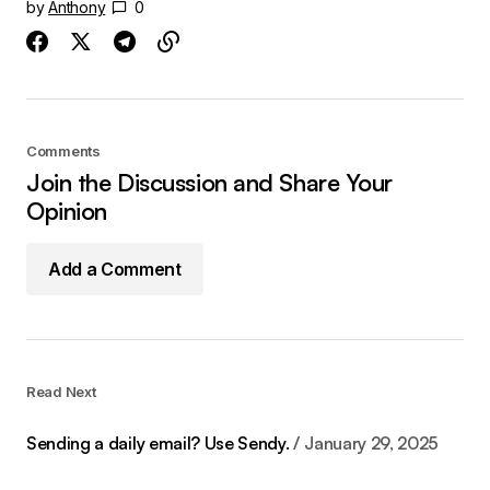
by
Anthony
0
Comments
Join the Discussion and Share Your
Opinion
Add a Comment
Read Next
Sending a daily email? Use Sendy.
January 29, 2025