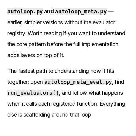
autoloop.py
and
autoloop_meta.py
—
earlier, simpler versions without the evaluator
registry. Worth reading if you want to understand
the core pattern before the full implementation
adds layers on top of it.
The fastest path to understanding how it fits
together: open
autoloop_meta_eval.py
, find
run_evaluators()
, and follow what happens
when it calls each registered function. Everything
else is scaffolding around that loop.