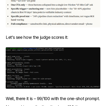
Let’s see how the judge scores it:
Well, there it is – 99/100 with the one-shot prompt.