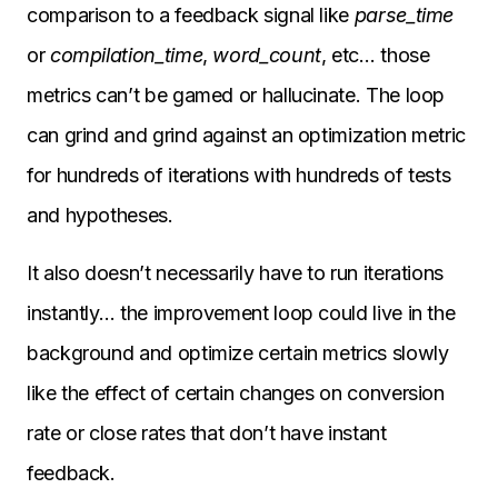
comparison to a feedback signal like
parse_time
or
compilation_time
,
word_count
, etc… those
metrics can’t be gamed or hallucinate. The loop
can grind and grind against an optimization metric
for hundreds of iterations with hundreds of tests
and hypotheses.
It also doesn’t necessarily have to run iterations
instantly… the improvement loop could live in the
background and optimize certain metrics slowly
like the effect of certain changes on conversion
rate or close rates that don’t have instant
feedback.