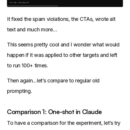
It fixed the spam violations, the CTAs, wrote alt
text and much more…
This seems pretty cool and I wonder what would
happen if it was applied to other targets and left
to run 100+ times.
Then again…let’s compare to regular old
prompting.
Comparison 1: One-shot in Claude
To have a comparison for the experiment, let’s try