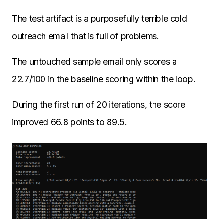
The test artifact is a purposefully terrible cold
outreach email that is full of problems.
The untouched sample email only scores a
22.7/100 in the baseline scoring within the loop.
During the first run of 20 iterations, the score
improved 66.8 points to 89.5.