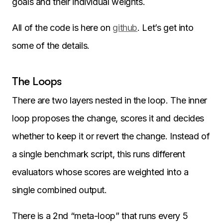
goals and their individual weights.
All of the code is here on
github
. Let’s get into
some of the details.
The Loops
There are two layers nested in the loop. The inner
loop proposes the change, scores it and decides
whether to keep it or revert the change. Instead of
a single benchmark script, this runs different
evaluators whose scores are weighted into a
single combined output.
There is a 2nd “meta-loop” that runs every 5