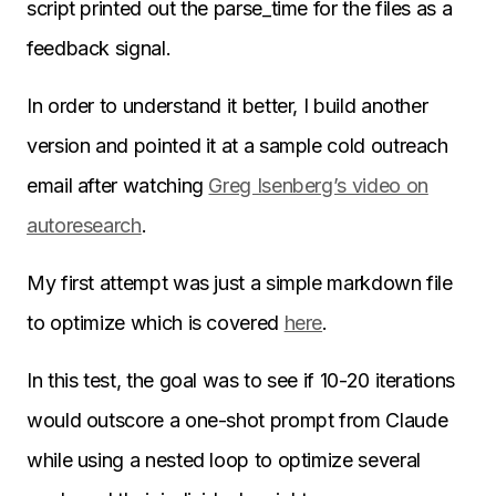
script printed out the parse_time for the files as a
feedback signal.
In order to understand it better, I build another
version and pointed it at a sample cold outreach
email after watching
Greg Isenberg’s video on
autoresearch
.
My first attempt was just a simple markdown file
to optimize which is covered
here
.
In this test, the goal was to see if 10-20 iterations
would outscore a one-shot prompt from Claude
while using a nested loop to optimize several