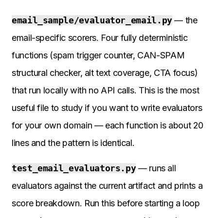
email_sample/evaluator_email.py
— the
email-specific scorers. Four fully deterministic
functions (spam trigger counter, CAN-SPAM
structural checker, alt text coverage, CTA focus)
that run locally with no API calls. This is the most
useful file to study if you want to write evaluators
for your own domain — each function is about 20
lines and the pattern is identical.
test_email_evaluators.py
— runs all
evaluators against the current artifact and prints a
score breakdown. Run this before starting a loop