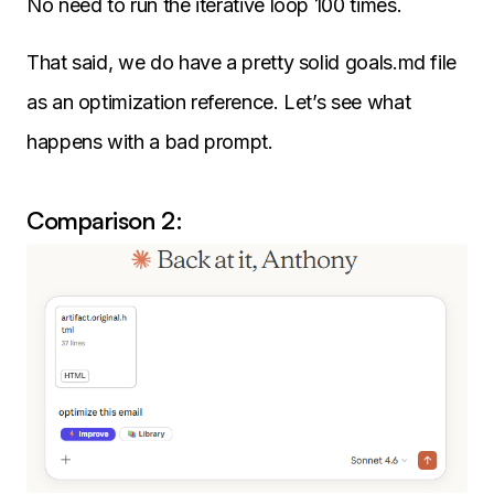
No need to run the iterative loop 100 times.
That said, we do have a pretty solid goals.md file
as an optimization reference. Let’s see what
happens with a bad prompt.
Comparison 2: