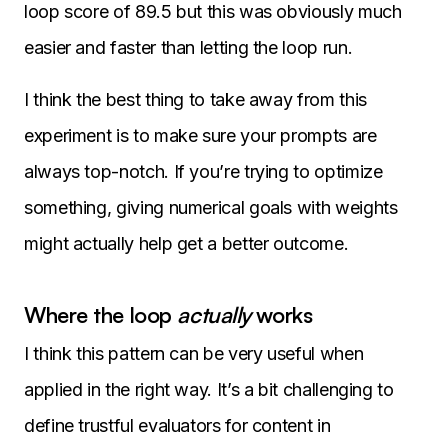
loop score of 89.5 but this was obviously much
easier and faster than letting the loop run.
I think the best thing to take away from this
experiment is to make sure your prompts are
always top-notch. If you’re trying to optimize
something, giving numerical goals with weights
might actually help get a better outcome.
Where the loop
actually
works
I think this pattern can be very useful when
applied in the right way. It’s a bit challenging to
define trustful evaluators for content in