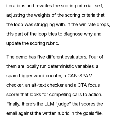
iterations and rewrites the scoring criteria itself,
adjusting the weights of the scoring criteria that
the loop was struggling with. If the win rate drops,
this part of the loop tries to diagnose why and
update the scoring rubric.
The demo has five different evaluators. Four of
them are locally run deterministic variables: a
spam trigger word counter, a CAN-SPAM
checker, an alt-text checker and a CTA focus
scorer that looks for competing calls to action.
Finally, there’s the LLM “judge” that scores the
email against the written rubric in the goals file.