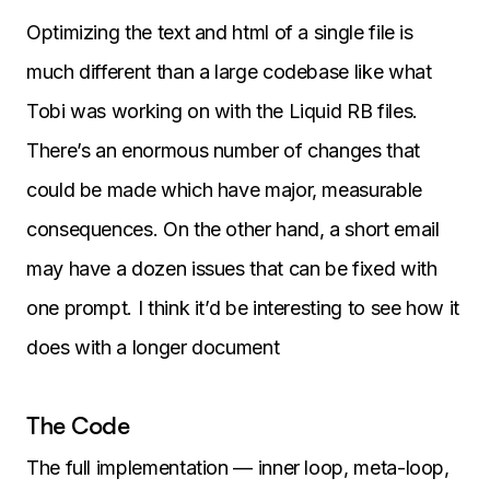
Optimizing the text and html of a single file is
much different than a large codebase like what
Tobi was working on with the Liquid RB files.
There’s an enormous number of changes that
could be made which have major, measurable
consequences. On the other hand, a short email
may have a dozen issues that can be fixed with
one prompt. I think it’d be interesting to see how it
does with a longer document
The Code
The full implementation — inner loop, meta-loop,