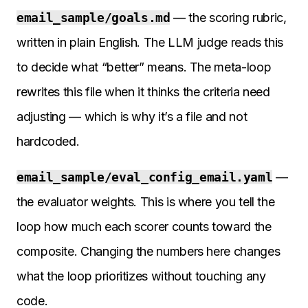
email_sample/goals.md
— the scoring rubric,
written in plain English. The LLM judge reads this
to decide what “better” means. The meta-loop
rewrites this file when it thinks the criteria need
adjusting — which is why it’s a file and not
hardcoded.
email_sample/eval_config_email.yaml
—
the evaluator weights. This is where you tell the
loop how much each scorer counts toward the
composite. Changing the numbers here changes
what the loop prioritizes without touching any
code.