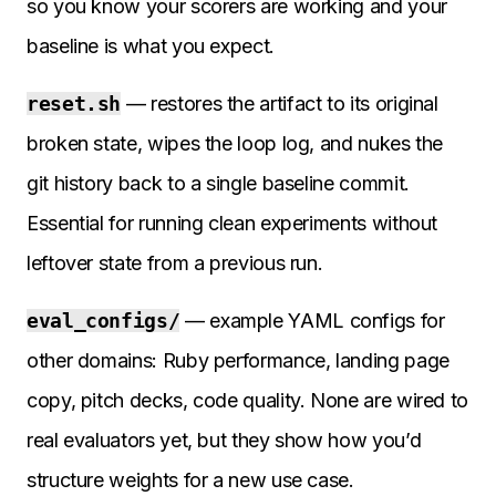
so you know your scorers are working and your
baseline is what you expect.
reset.sh
— restores the artifact to its original
broken state, wipes the loop log, and nukes the
git history back to a single baseline commit.
Essential for running clean experiments without
leftover state from a previous run.
eval_configs/
— example YAML configs for
other domains: Ruby performance, landing page
copy, pitch decks, code quality. None are wired to
real evaluators yet, but they show how you’d
structure weights for a new use case.