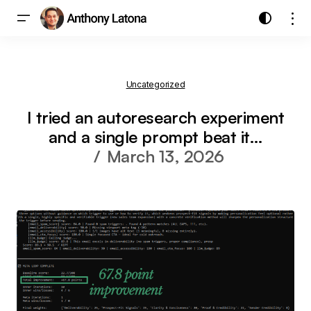
Uncategorized
I tried an autoresearch experiment
and a single prompt beat it…
March 13, 2026