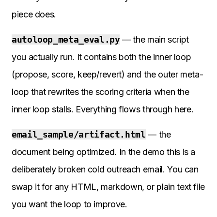
piece does.
autoloop_meta_eval.py
— the main script
you actually run. It contains both the inner loop
(propose, score, keep/revert) and the outer meta-
loop that rewrites the scoring criteria when the
inner loop stalls. Everything flows through here.
email_sample/artifact.html
— the
document being optimized. In the demo this is a
deliberately broken cold outreach email. You can
swap it for any HTML, markdown, or plain text file
you want the loop to improve.