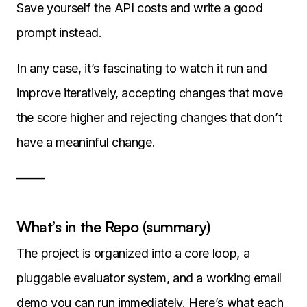
Save yourself the API costs and write a good
prompt instead.
In any case, it’s fascinating to watch it run and
improve iteratively, accepting changes that move
the score higher and rejecting changes that don’t
have a meaninful change.
——-
What’s in the Repo (summary)
The project is organized into a core loop, a
pluggable evaluator system, and a working email
demo you can run immediately. Here’s what each