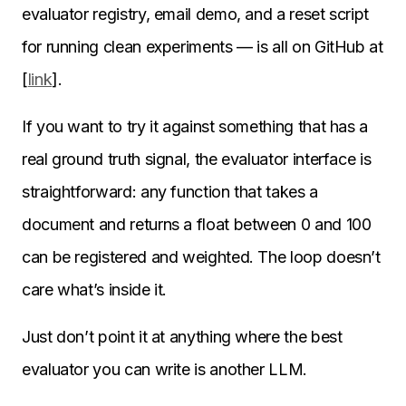
evaluator registry, email demo, and a reset script
for running clean experiments — is all on GitHub at
[
link
].
If you want to try it against something that has a
real ground truth signal, the evaluator interface is
straightforward: any function that takes a
document and returns a float between 0 and 100
can be registered and weighted. The loop doesn’t
care what’s inside it.
Just don’t point it at anything where the best
evaluator you can write is another LLM.