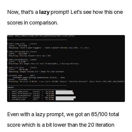
Now, that’s a
lazy
prompt! Let’s see how this one
scores in comparison.
Even with a lazy prompt, we got an 85/100 total
score which is a bit lower than the 20 iteration