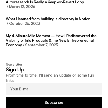
Autoresearch Is Really a Keep-or-Revert Loop
March 12, 2026
What I learned from building a directory in Notion
October 26, 2023
My 4-Minute Mile Moment – How I Rediscovered the
Viability of Info Products & the New Entrepreneurial
Economy
September 7, 2023
Newsletter
Sign Up
From time to time, I'll send an update or some fun
links.
Subscribe