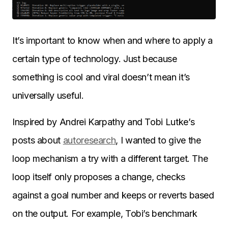
It’s important to know when and where to apply a
certain type of technology. Just because
something is cool and viral doesn’t mean it’s
universally useful.
Inspired by Andrei Karpathy and Tobi Lutke’s
posts about
autoresearch
, I wanted to give the
loop mechanism a try with a different target. The
loop itself only proposes a change, checks
against a goal number and keeps or reverts based
on the output. For example, Tobi’s benchmark