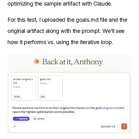
optimizing the sample artifact with Claude.
For this test, I uploaded the goals.md file and the
original artifact along with the prompt. We’ll see
how it performs vs. using the iterative loop.