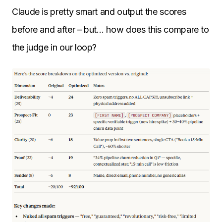
Claude is pretty smart and output the scores
before and after – but… how does this compare to
the judge in our loop?